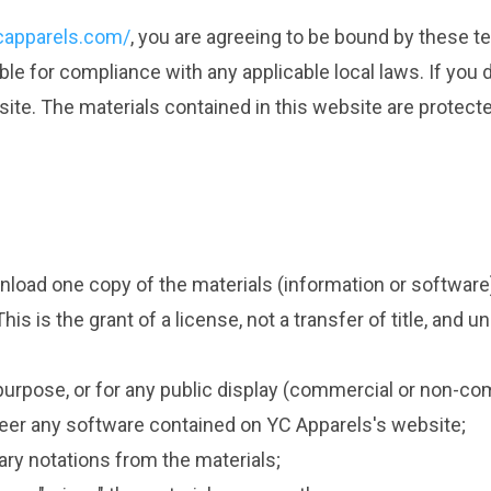
capparels.com/
, you are agreeing to be bound by these te
ble for compliance with any applicable local laws. If you
 site. The materials contained in this website are protec
nload one copy of the materials (information or software
s is the grant of a license, not a transfer of title, and u
purpose, or for any public display (commercial or non-co
eer any software contained on YC Apparels's website;
ary notations from the materials;