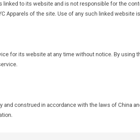
s linked to its website and is not responsible for the cont
 Apparels of the site. Use of any such linked website is 
ce for its website at any time without notice. By using 
service.
 and construed in accordance with the laws of China and
ation.