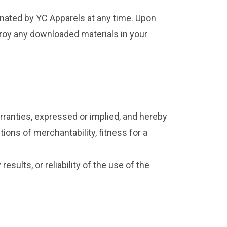
minated by YC Apparels at any time. Upon
troy any downloaded materials in your
rranties, expressed or implied, and hereby
tions of merchantability, fitness for a
sults, or reliability of the use of the