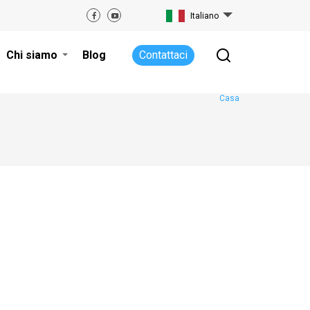
Italiano
Chi siamo
Blog
Contattaci
Casa