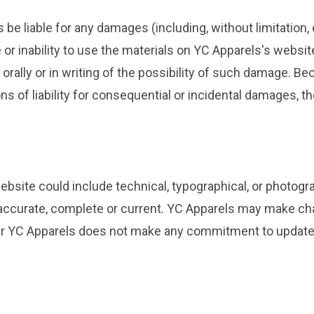
s be liable for any damages (including, without limitation, 
e or inability to use the materials on YC Apparels's websi
orally or in writing of the possibility of such damage. B
ions of liability for consequential or incidental damages, t
bsite could include technical, typographical, or photogr
e accurate, complete or current. YC Apparels may make ch
er YC Apparels does not make any commitment to update 