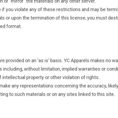
n or "mirror" the materials on any other server.
e if you violate any of these restrictions and may be ter
ls or upon the termination of this license, you must des
ted format.
re provided on an 'as is' basis. YC Apparels makes no wa
 including, without limitation, implied warranties or condi
intellectual property or other violation of rights.
ake any representations concerning the accuracy, likely re
ing to such materials or on any sites linked to this site.