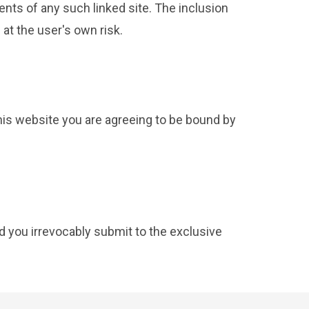
ents of any such linked site. The inclusion
at the user's own risk.
this website you are agreeing to be bound by
 you irrevocably submit to the exclusive