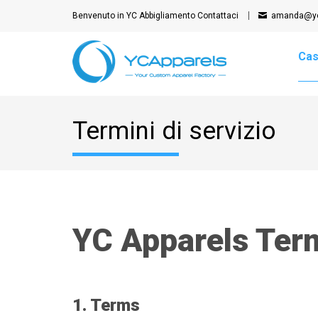
Benvenuto in YC Abbigliamento
Contattaci
amanda@yc
Ca
Termini di servizio
YC Apparels Term
1. Terms