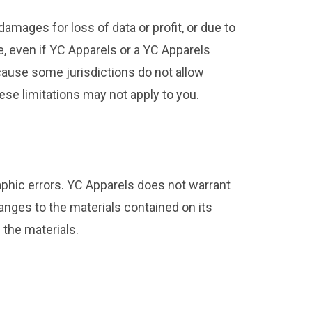
damages for loss of data or profit, or due to
te, even if YC Apparels or a YC Apparels
ecause some jurisdictions do not allow
hese limitations may not apply to you.
aphic errors. YC Apparels does not warrant
anges to the materials contained on its
the materials.