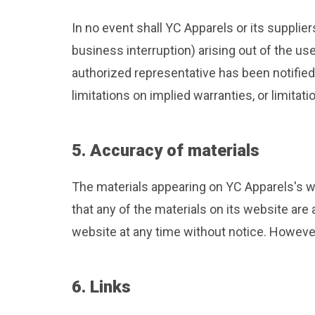
In no event shall YC Apparels or its supplier
business interruption) arising out of the us
authorized representative has been notified 
limitations on implied warranties, or limitat
5. Accuracy of materials
The materials appearing on YC Apparels's we
that any of the materials on its website ar
website at any time without notice. Howev
6. Links