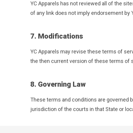
YC Apparels has not reviewed all of the site
of any link does not imply endorsement by YC
7. Modifications
YC Apparels may revise these terms of servi
the then current version of these terms of 
8. Governing Law
These terms and conditions are governed by
jurisdiction of the courts in that State or loc