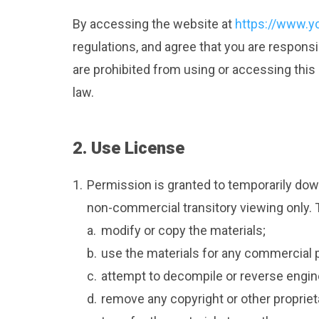
By accessing the website at
https://www.y
regulations, and agree that you are responsi
are prohibited from using or accessing this
law.
2. Use License
1.
Permission is granted to temporarily dow
non-commercial transitory viewing only. Thi
a.
modify or copy the materials;
b.
use the materials for any commercial 
c.
attempt to decompile or reverse engin
d.
remove any copyright or other propriet