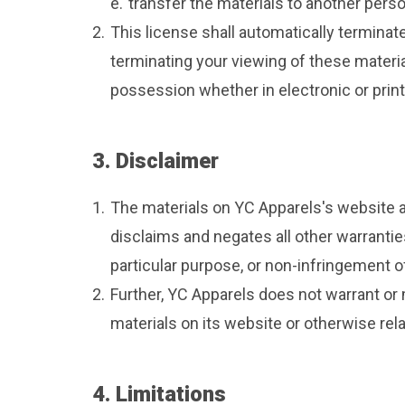
e.
transfer the materials to another perso
2.
This license shall automatically terminat
terminating your viewing of these materia
possession whether in electronic or prin
3. Disclaimer
1.
The materials on YC Apparels's website a
disclaims and negates all other warranties
particular purpose, or non-infringement of 
2.
Further, YC Apparels does not warrant or m
materials on its website or otherwise relat
4. Limitations