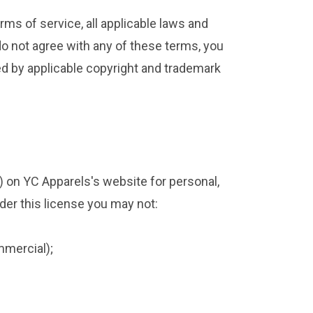
rms of service, all applicable laws and
 do not agree with any of these terms, you
ted by applicable copyright and trademark
) on YC Apparels's website for personal,
nder this license you may not:
mmercial);