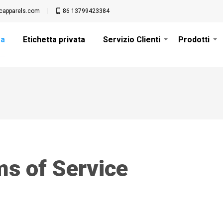
apparels.com
86 13799423384
sa
Etichetta privata
Servizio Clienti
Prodotti
s of Service